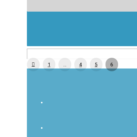
Prev
1
…
4
5
6