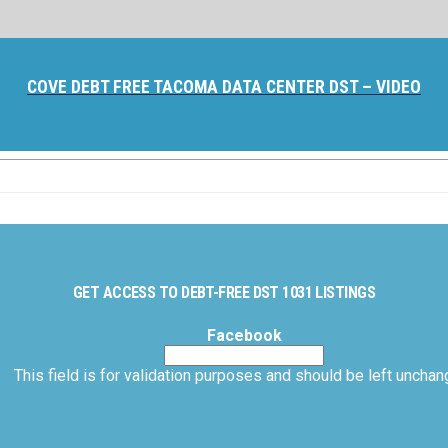
COVE DEBT FREE TACOMA DATA CENTER DST – VIDEO
GET ACCESS TO DEBT-FREE DST 1031 LISTINGS
Facebook
This field is for validation purposes and should be left unchan