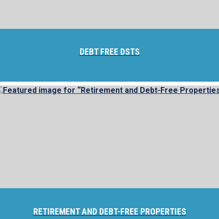
DEBT FREE DSTS
RETIREMENT AND DEBT-FREE PROPERTIES