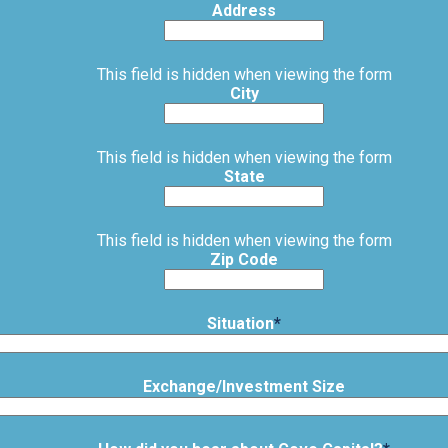
Address
This field is hidden when viewing the form
City
This field is hidden when viewing the form
State
This field is hidden when viewing the form
Zip Code
Situation
*
Exchange/Investment Size