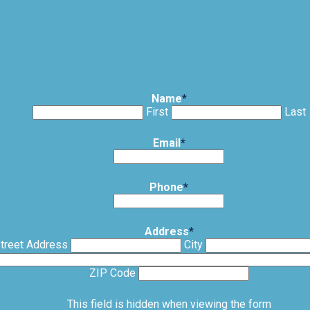
Name
*
First
Last
Email
*
Phone
*
Address
*
treet Address
City
ZIP Code
This field is hidden when viewing the form