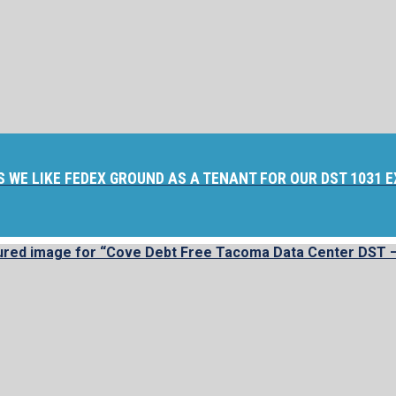
S WE LIKE FEDEX GROUND AS A TENANT FOR OUR DST 1031 