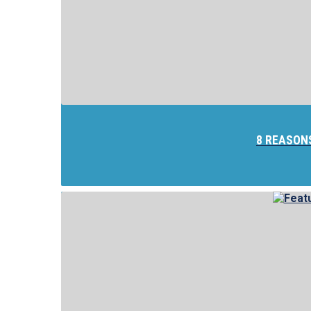
8 REASON