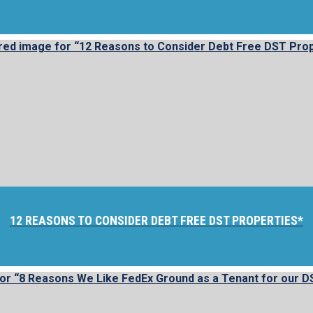
12 REASONS TO CONSIDER DEBT FREE DST PROPERTIES*