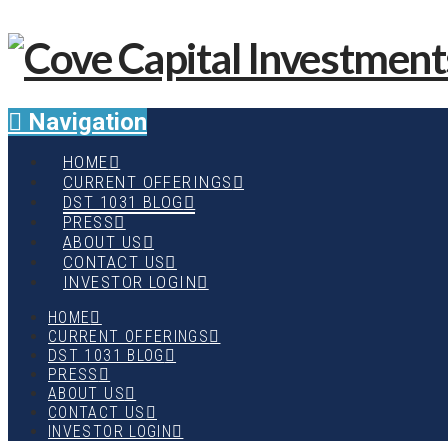
Navigation
HOME
CURRENT OFFERINGS
DST 1031 BLOG
PRESS
ABOUT US
CONTACT US
INVESTOR LOGIN
HOME
CURRENT OFFERINGS
DST 1031 BLOG
PRESS
ABOUT US
CONTACT US
INVESTOR LOGIN